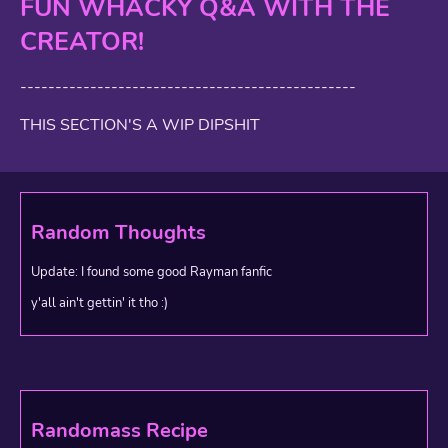
FUN WHACKY Q&A WITH THE
CREATOR!
------------------------------------------------
THIS SECTION'S A WIP DIPSHIT
Random Thoughts
Update: I found some good Rayman fanfic
y'all ain't gettin' it tho :)
Randomass Recipe