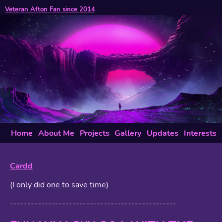
Veteran Afton Fan since 2014
Home
About Me
Projects
Gallery
Updates
Interests
Cardd
(I only did one to save time)
------------------------------------------------